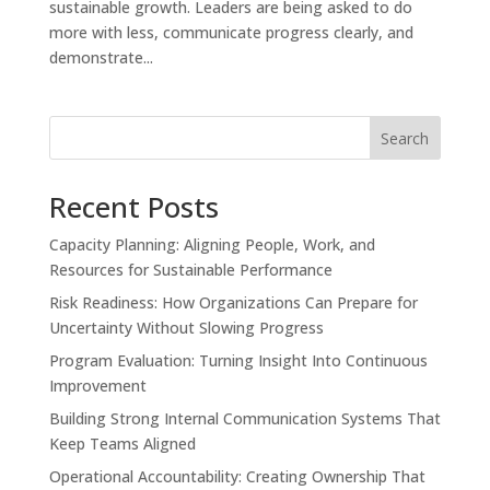
sustainable growth. Leaders are being asked to do
more with less, communicate progress clearly, and
demonstrate...
Search
Recent Posts
Capacity Planning: Aligning People, Work, and
Resources for Sustainable Performance
Risk Readiness: How Organizations Can Prepare for
Uncertainty Without Slowing Progress
Program Evaluation: Turning Insight Into Continuous
Improvement
Building Strong Internal Communication Systems That
Keep Teams Aligned
Operational Accountability: Creating Ownership That