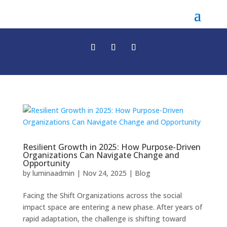
Resilient Growth in 2025: How Purpose-Driven
Organizations Can Navigate Change and
Opportunity
by
luminaadmin
|
Nov 24, 2025
|
Blog
Facing the Shift Organizations across the social
impact space are entering a new phase. After years of
rapid adaptation, the challenge is shifting toward