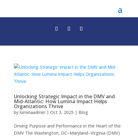
Unlocking Strategic Impact in the DMV and
Mid-Atlantic: How Lumina Impact Helps
Organizations Thrive
by
luminaadmin
|
Oct 3, 2025
|
Blog
Driving Purpose and Performance in the Heart of the
DMV The Washington, DC–Maryland–Virginia (DMV)