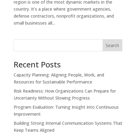
region is one of the most dynamic markets in the
country. It’s a place where government agencies,
defense contractors, nonprofit organizations, and
small businesses all...
Search
Recent Posts
Capacity Planning: Aligning People, Work, and
Resources for Sustainable Performance
Risk Readiness: How Organizations Can Prepare for
Uncertainty Without Slowing Progress
Program Evaluation: Turning Insight Into Continuous
Improvement
Building Strong Internal Communication Systems That
Keep Teams Aligned