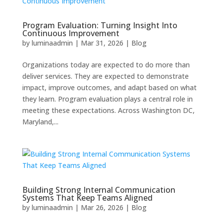
Program Evaluation: Turning Insight Into
Continuous Improvement
by
luminaadmin
|
Mar 31, 2026
|
Blog
Organizations today are expected to do more than
deliver services. They are expected to demonstrate
impact, improve outcomes, and adapt based on what
they learn. Program evaluation plays a central role in
meeting these expectations. Across Washington DC,
Maryland,...
Building Strong Internal Communication
Systems That Keep Teams Aligned
by
luminaadmin
|
Mar 26, 2026
|
Blog