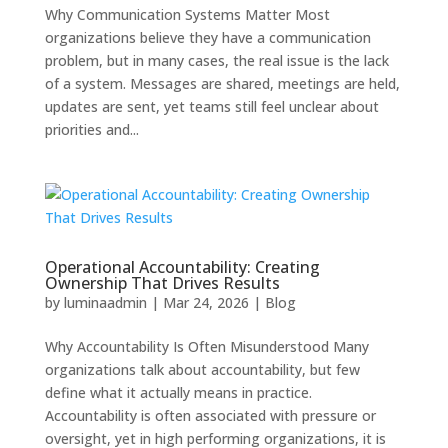
Why Communication Systems Matter Most
organizations believe they have a communication
problem, but in many cases, the real issue is the lack
of a system. Messages are shared, meetings are held,
updates are sent, yet teams still feel unclear about
priorities and...
Operational Accountability: Creating
Ownership That Drives Results
by
luminaadmin
|
Mar 24, 2026
|
Blog
Why Accountability Is Often Misunderstood Many
organizations talk about accountability, but few
define what it actually means in practice.
Accountability is often associated with pressure or
oversight, yet in high performing organizations, it is