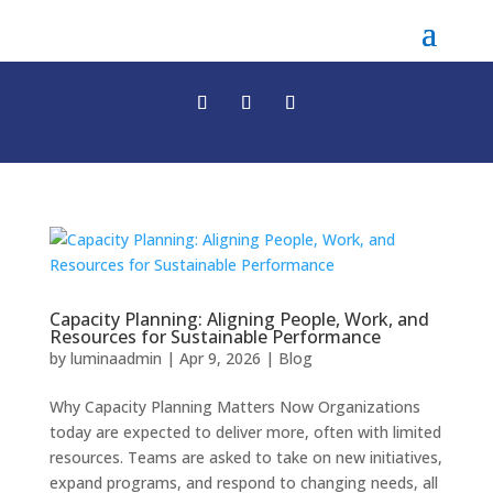
Capacity Planning: Aligning People, Work, and
Resources for Sustainable Performance
by
luminaadmin
|
Apr 9, 2026
|
Blog
Why Capacity Planning Matters Now Organizations
today are expected to deliver more, often with limited
resources. Teams are asked to take on new initiatives,
expand programs, and respond to changing needs, all