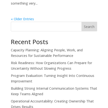
something very...
« Older Entries
Search
Recent Posts
Capacity Planning: Aligning People, Work, and
Resources for Sustainable Performance
Risk Readiness: How Organizations Can Prepare for
Uncertainty Without Slowing Progress
Program Evaluation: Turning Insight Into Continuous
Improvement
Building Strong Internal Communication Systems That
Keep Teams Aligned
Operational Accountability: Creating Ownership That
Drives Results