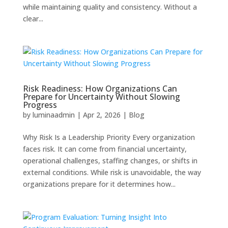
while maintaining quality and consistency. Without a
clear...
Risk Readiness: How Organizations Can
Prepare for Uncertainty Without Slowing
Progress
by
luminaadmin
|
Apr 2, 2026
|
Blog
Why Risk Is a Leadership Priority Every organization
faces risk. It can come from financial uncertainty,
operational challenges, staffing changes, or shifts in
external conditions. While risk is unavoidable, the way
organizations prepare for it determines how...