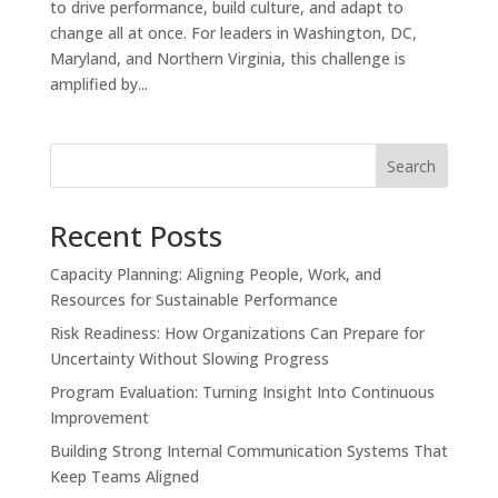
to drive performance, build culture, and adapt to
change all at once. For leaders in Washington, DC,
Maryland, and Northern Virginia, this challenge is
amplified by...
Search
Recent Posts
Capacity Planning: Aligning People, Work, and
Resources for Sustainable Performance
Risk Readiness: How Organizations Can Prepare for
Uncertainty Without Slowing Progress
Program Evaluation: Turning Insight Into Continuous
Improvement
Building Strong Internal Communication Systems That
Keep Teams Aligned