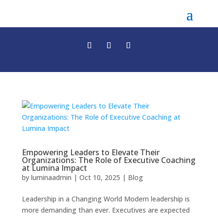
Empowering Leaders to Elevate Their
Organizations: The Role of Executive Coaching
at Lumina Impact
by
luminaadmin
|
Oct 10, 2025
|
Blog
Leadership in a Changing World Modern leadership is
more demanding than ever. Executives are expected