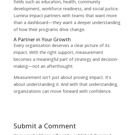
fields such as education, health, community
development, workforce readiness, and social justice.
Lumina Impact partners with teams that want more
than a dashboard—they want a deeper understanding
of how their programs drive change.
A Partner in Your Growth
Every organization deserves a clear picture of its
impact. With the right support, measurement
becomes a meaningful part of strategy and decision-
making—not an afterthought.
Measurement isn’t just about proving impact. It’s
about understanding it. And with that understanding,
organizations can move forward with confidence.
Submit a Comment