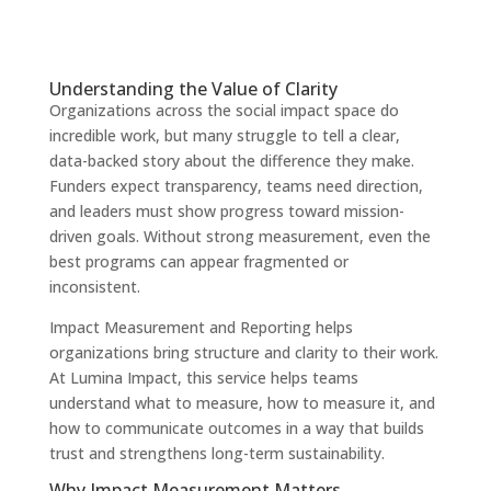
Understanding the Value of Clarity
Organizations across the social impact space do
incredible work, but many struggle to tell a clear,
data-backed story about the difference they make.
Funders expect transparency, teams need direction,
and leaders must show progress toward mission-
driven goals. Without strong measurement, even the
best programs can appear fragmented or
inconsistent.
Impact Measurement and Reporting helps
organizations bring structure and clarity to their work.
At Lumina Impact, this service helps teams
understand what to measure, how to measure it, and
how to communicate outcomes in a way that builds
trust and strengthens long-term sustainability.
Why Impact Measurement Matters