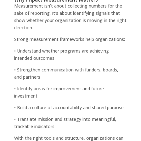
Measurement isn’t about collecting numbers for the
sake of reporting. It’s about identifying signals that
show whether your organization is moving in the right
direction.
Strong measurement frameworks help organizations:
• Understand whether programs are achieving
intended outcomes
• Strengthen communication with funders, boards,
and partners
• Identify areas for improvement and future
investment
• Build a culture of accountability and shared purpose
• Translate mission and strategy into meaningful,
trackable indicators
With the right tools and structure, organizations can