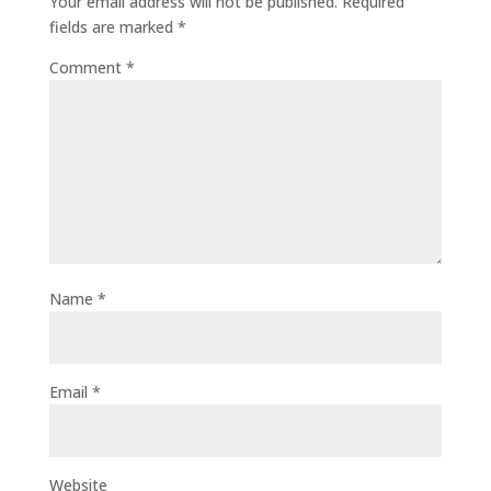
Your email address will not be published.
Required
fields are marked
*
Comment
*
Name
*
Email
*
Website