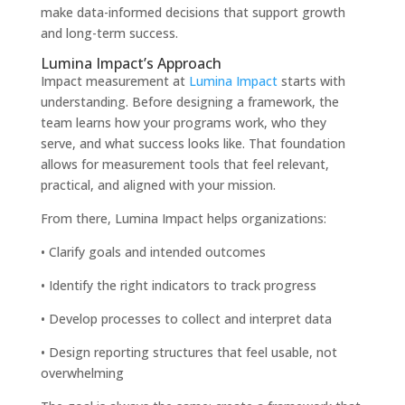
make data-informed decisions that support growth
and long-term success.
Lumina Impact’s Approach
Impact measurement at
Lumina Impact
starts with
understanding. Before designing a framework, the
team learns how your programs work, who they
serve, and what success looks like. That foundation
allows for measurement tools that feel relevant,
practical, and aligned with your mission.
From there, Lumina Impact helps organizations:
• Clarify goals and intended outcomes
• Identify the right indicators to track progress
• Develop processes to collect and interpret data
• Design reporting structures that feel usable, not
overwhelming