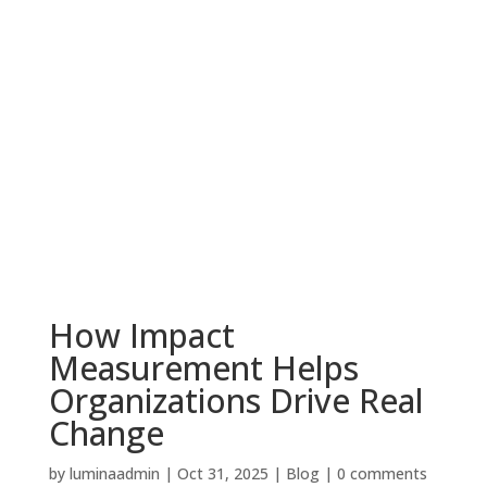
How Impact
Measurement Helps
Organizations Drive Real
Change
by
luminaadmin
|
Oct 31, 2025
|
Blog
|
0 comments