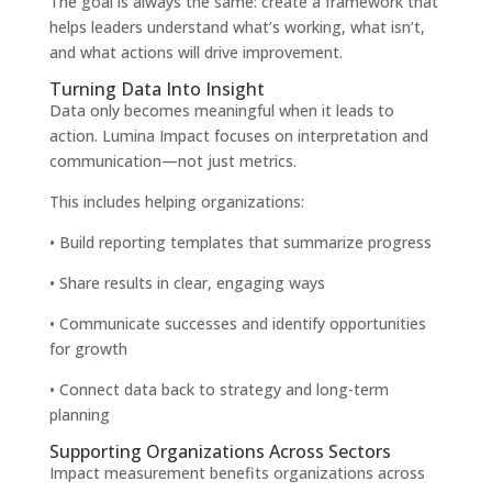
The goal is always the same: create a framework that
helps leaders understand what’s working, what isn’t,
and what actions will drive improvement.
Turning Data Into Insight
Data only becomes meaningful when it leads to
action. Lumina Impact focuses on interpretation and
communication—not just metrics.
This includes helping organizations:
• Build reporting templates that summarize progress
• Share results in clear, engaging ways
• Communicate successes and identify opportunities
for growth
• Connect data back to strategy and long-term
planning
Supporting Organizations Across Sectors
Impact measurement benefits organizations across