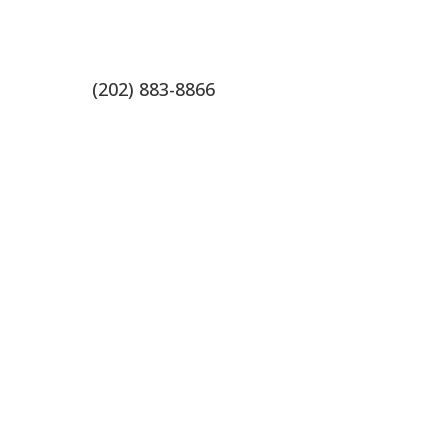
(202) 883-8866