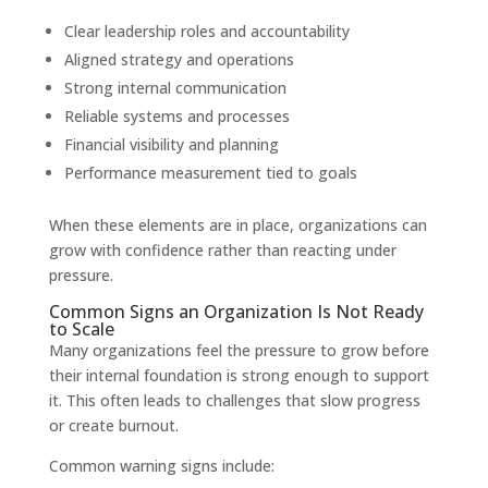
Clear leadership roles and accountability
Aligned strategy and operations
Strong internal communication
Reliable systems and processes
Financial visibility and planning
Performance measurement tied to goals
When these elements are in place, organizations can
grow with confidence rather than reacting under
pressure.
Common Signs an Organization Is Not Ready
to Scale
Many organizations feel the pressure to grow before
their internal foundation is strong enough to support
it. This often leads to challenges that slow progress
or create burnout.
Common warning signs include: