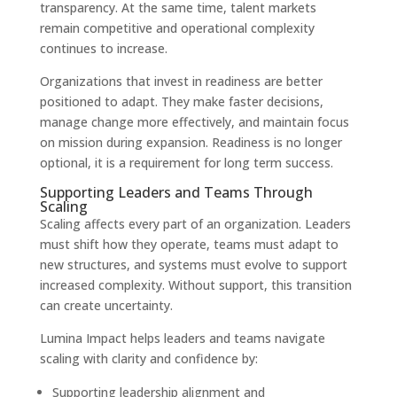
transparency. At the same time, talent markets
remain competitive and operational complexity
continues to increase.
Organizations that invest in readiness are better
positioned to adapt. They make faster decisions,
manage change more effectively, and maintain focus
on mission during expansion. Readiness is no longer
optional, it is a requirement for long term success.
Supporting Leaders and Teams Through
Scaling
Scaling affects every part of an organization. Leaders
must shift how they operate, teams must adapt to
new structures, and systems must evolve to support
increased complexity. Without support, this transition
can create uncertainty.
Lumina Impact helps leaders and teams navigate
scaling with clarity and confidence by:
Supporting leadership alignment and