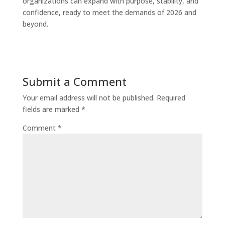
organizations can expand with purpose, stability, and
confidence, ready to meet the demands of 2026 and
beyond.
Submit a Comment
Your email address will not be published.
Required
fields are marked
*
Comment
*