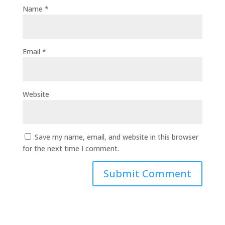
Name
*
Email
*
Website
Save my name, email, and website in this browser
for the next time I comment.