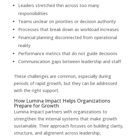
Leaders stretched thin across too many
responsibilities
Teams unclear on priorities or decision authority
Processes that break down as workload increases
Financial planning disconnected from operational
reality
Performance metrics that do not guide decisions
Communication gaps between leadership and staff
These challenges are common, especially during
periods of rapid growth, but they can be addressed
with the right support.
How Lumina Impact Helps Organizations
Prepare for Growth
Lumina Impact partners with organizations to
strengthen the internal systems that make growth
sustainable. Their approach focuses on building clarity,
structure, and alignment across leadership,