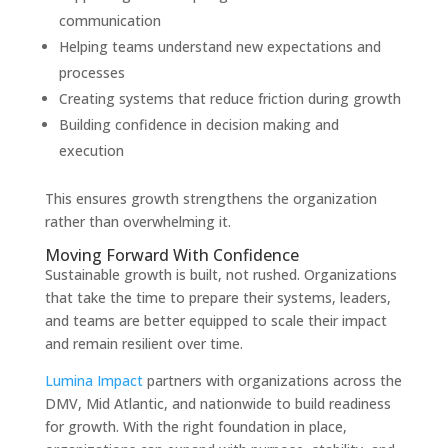
communication
Helping teams understand new expectations and
processes
Creating systems that reduce friction during growth
Building confidence in decision making and
execution
This ensures growth strengthens the organization
rather than overwhelming it.
Moving Forward With Confidence
Sustainable growth is built, not rushed. Organizations
that take the time to prepare their systems, leaders,
and teams are better equipped to scale their impact
and remain resilient over time.
Lumina Impact
partners with organizations across the
DMV, Mid Atlantic, and nationwide to build readiness
for growth. With the right foundation in place,