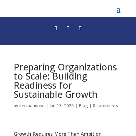
Preparing Organizations
to Scale: Building
Readiness for
Sustainable Growth
by
luminaadmin
|
Jan 13, 2026
|
Blog
|
0 comments
Growth Requires More Than Ambition