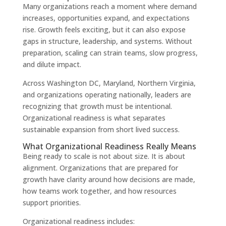
Many organizations reach a moment where demand
increases, opportunities expand, and expectations
rise. Growth feels exciting, but it can also expose
gaps in structure, leadership, and systems. Without
preparation, scaling can strain teams, slow progress,
and dilute impact.
Across Washington DC, Maryland, Northern Virginia,
and organizations operating nationally, leaders are
recognizing that growth must be intentional.
Organizational readiness is what separates
sustainable expansion from short lived success.
What Organizational Readiness Really Means
Being ready to scale is not about size. It is about
alignment. Organizations that are prepared for
growth have clarity around how decisions are made,
how teams work together, and how resources
support priorities.
Organizational readiness includes: