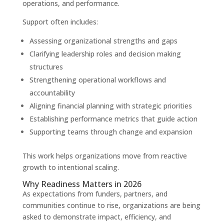
operations, and performance.
Support often includes:
Assessing organizational strengths and gaps
Clarifying leadership roles and decision making
structures
Strengthening operational workflows and
accountability
Aligning financial planning with strategic priorities
Establishing performance metrics that guide action
Supporting teams through change and expansion
This work helps organizations move from reactive
growth to intentional scaling.
Why Readiness Matters in 2026
As expectations from funders, partners, and
communities continue to rise, organizations are being
asked to demonstrate impact, efficiency, and