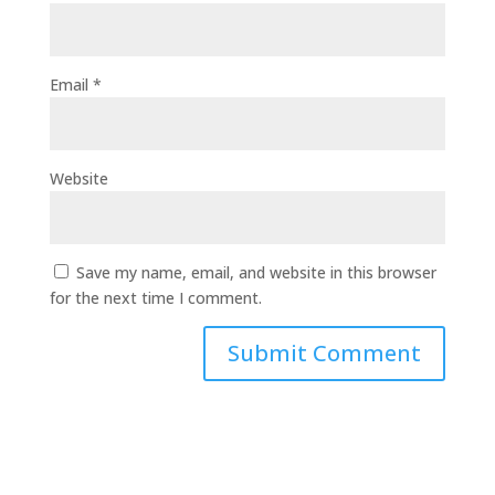
Email
*
Website
Save my name, email, and website in this browser
for the next time I comment.