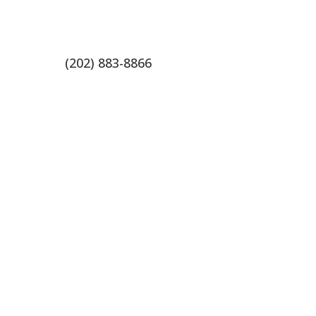
(202) 883-8866