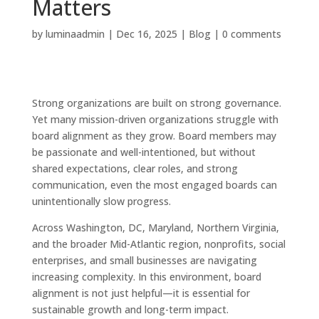
Matters
by
luminaadmin
|
Dec 16, 2025
|
Blog
|
0 comments
Strong organizations are built on strong governance.
Yet many mission-driven organizations struggle with
board alignment as they grow. Board members may
be passionate and well-intentioned, but without
shared expectations, clear roles, and strong
communication, even the most engaged boards can
unintentionally slow progress.
Across Washington, DC, Maryland, Northern Virginia,
and the broader Mid-Atlantic region, nonprofits, social
enterprises, and small businesses are navigating
increasing complexity. In this environment, board
alignment is not just helpful—it is essential for
sustainable growth and long-term impact.