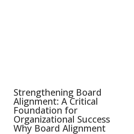
Strengthening Board
Alignment: A Critical
Foundation for
Organizational Success
Why Board Alignment