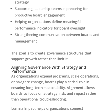
strategy
Supporting leadership teams in preparing for
productive board engagement
Helping organizations define meaningful
performance indicators for board oversight
Strengthening communication between boards and
management
The goal is to create governance structures that
support growth rather than limit it.
Aligning Governance With Strategy and
Performance
As organizations expand programs, scale operations,
or navigate change, boards play a critical role in
ensuring long-term sustainability. Alignment allows
boards to focus on strategy, risk, and impact rather
than operational troubleshooting.
Lumina Impact helps organizations connect