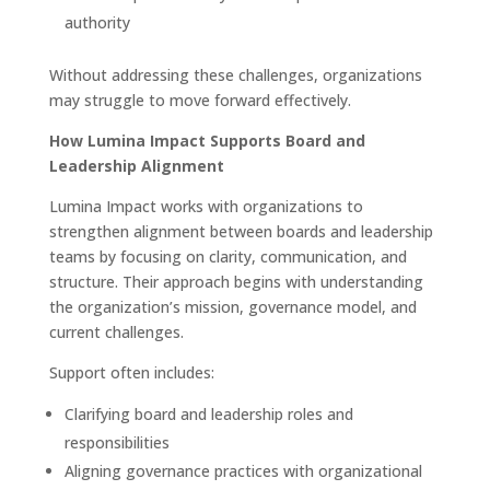
authority
Without addressing these challenges, organizations
may struggle to move forward effectively.
How Lumina Impact Supports Board and
Leadership Alignment
Lumina Impact works with organizations to
strengthen alignment between boards and leadership
teams by focusing on clarity, communication, and
structure. Their approach begins with understanding
the organization’s mission, governance model, and
current challenges.
Support often includes:
Clarifying board and leadership roles and
responsibilities
Aligning governance practices with organizational