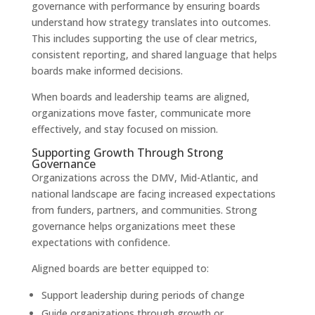
governance with performance by ensuring boards
understand how strategy translates into outcomes.
This includes supporting the use of clear metrics,
consistent reporting, and shared language that helps
boards make informed decisions.
When boards and leadership teams are aligned,
organizations move faster, communicate more
effectively, and stay focused on mission.
Supporting Growth Through Strong
Governance
Organizations across the DMV, Mid-Atlantic, and
national landscape are facing increased expectations
from funders, partners, and communities. Strong
governance helps organizations meet these
expectations with confidence.
Aligned boards are better equipped to:
Support leadership during periods of change
Guide organizations through growth or