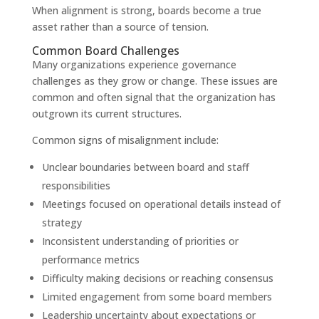
When alignment is strong, boards become a true
asset rather than a source of tension.
Common Board Challenges
Many organizations experience governance
challenges as they grow or change. These issues are
common and often signal that the organization has
outgrown its current structures.
Common signs of misalignment include:
Unclear boundaries between board and staff
responsibilities
Meetings focused on operational details instead of
strategy
Inconsistent understanding of priorities or
performance metrics
Difficulty making decisions or reaching consensus
Limited engagement from some board members
Leadership uncertainty about expectations or