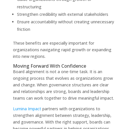
restructuring
Strengthen credibility with external stakeholders
Ensure accountability without creating unnecessary
friction
These benefits are especially important for
organizations navigating rapid growth or expanding
into new regions.
Moving Forward With Confidence
Board alignment is not a one-time task. It is an
ongoing process that evolves as organizations grow
and change. When governance structures are clear
and relationships are strong, boards and leadership
teams can work together to drive meaningful impact.
Lumina Impact
partners with organizations to
strengthen alignment between strategy, leadership,
and governance. With the right support, boards can
become powerful partners in helping organizations