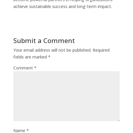
achieve sustainable success and long-term impact.
Submit a Comment
Your email address will not be published.
Required
fields are marked
*
Comment
*
Name
*