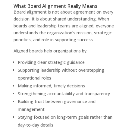
What Board Alignment Really Means
Board alignment is not about agreement on every
decision. It is about shared understanding. When
boards and leadership teams are aligned, everyone
understands the organization’s mission, strategic
priorities, and role in supporting success.
Aligned boards help organizations by:
Providing clear strategic guidance
Supporting leadership without overstepping
operational roles
Making informed, timely decisions
Strengthening accountability and transparency
Building trust between governance and
management
Staying focused on long-term goals rather than
day-to-day details