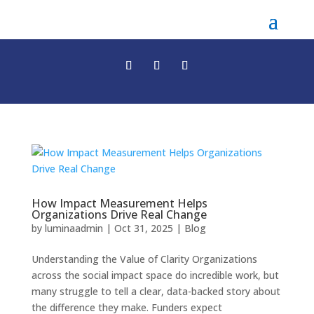
How Impact Measurement Helps
Organizations Drive Real Change
by
luminaadmin
|
Oct 31, 2025
|
Blog
Understanding the Value of Clarity Organizations
across the social impact space do incredible work, but
many struggle to tell a clear, data-backed story about
the difference they make. Funders expect