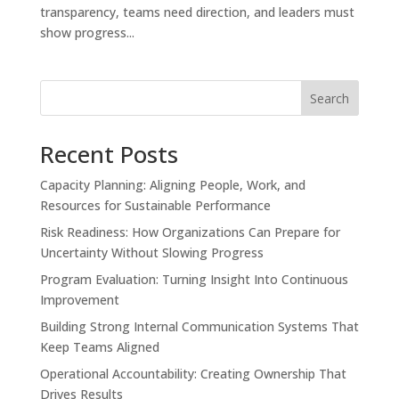
transparency, teams need direction, and leaders must
show progress...
Search
Recent Posts
Capacity Planning: Aligning People, Work, and
Resources for Sustainable Performance
Risk Readiness: How Organizations Can Prepare for
Uncertainty Without Slowing Progress
Program Evaluation: Turning Insight Into Continuous
Improvement
Building Strong Internal Communication Systems That
Keep Teams Aligned
Operational Accountability: Creating Ownership That
Drives Results