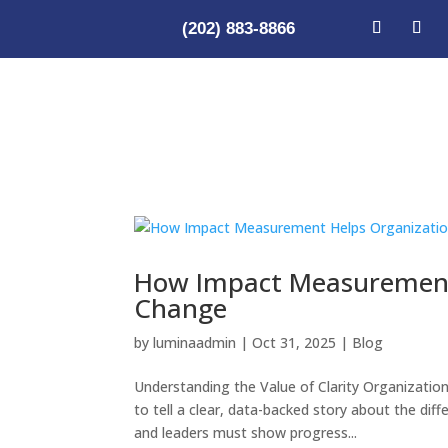
(202) 883-8866
How Impact Measurement 
Change
by
luminaadmin
|
Oct 31, 2025
|
Blog
Understanding the Value of Clarity Organization
to tell a clear, data-backed story about the di
and leaders must show progress...