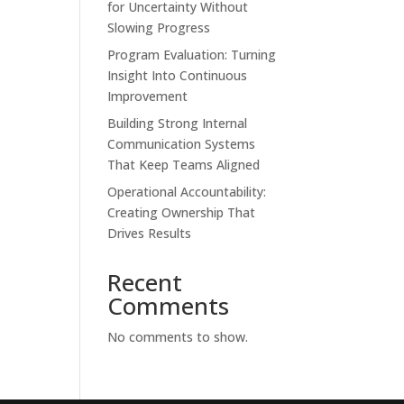
for Uncertainty Without
Slowing Progress
Program Evaluation: Turning
Insight Into Continuous
Improvement
Building Strong Internal
Communication Systems
That Keep Teams Aligned
Operational Accountability:
Creating Ownership That
Drives Results
Recent
Comments
No comments to show.