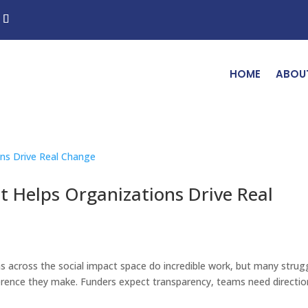
HOME
ABOU
Helps Organizations Drive Real
s across the social impact space do incredible work, but many strug
fference they make. Funders expect transparency, teams need directio