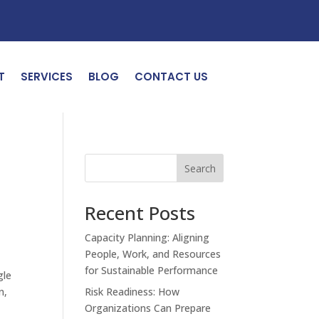
T
SERVICES
BLOG
CONTACT US
Search
Recent Posts
Capacity Planning: Aligning
People, Work, and Resources
for Sustainable Performance
gle
n,
Risk Readiness: How
Organizations Can Prepare