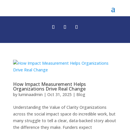
How Impact Measurement Helps
Organizations Drive Real Change
by
luminaadmin
|
Oct 31, 2025
|
Blog
Understanding the Value of Clarity Organizations
across the social impact space do incredible work, but
many struggle to tell a clear, data-backed story about
the difference they make. Funders expect