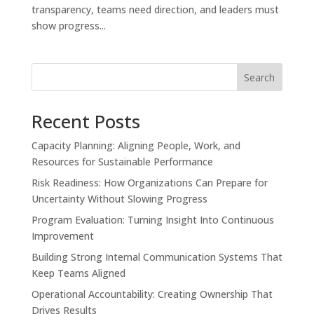
transparency, teams need direction, and leaders must
show progress...
Search
Recent Posts
Capacity Planning: Aligning People, Work, and
Resources for Sustainable Performance
Risk Readiness: How Organizations Can Prepare for
Uncertainty Without Slowing Progress
Program Evaluation: Turning Insight Into Continuous
Improvement
Building Strong Internal Communication Systems That
Keep Teams Aligned
Operational Accountability: Creating Ownership That
Drives Results