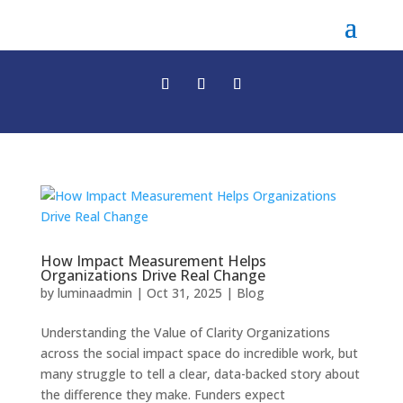
How Impact Measurement Helps
Organizations Drive Real Change
by
luminaadmin
|
Oct 31, 2025
|
Blog
Understanding the Value of Clarity Organizations
across the social impact space do incredible work, but
many struggle to tell a clear, data-backed story about
the difference they make. Funders expect