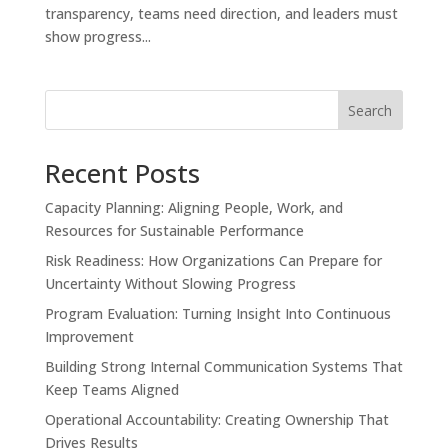
transparency, teams need direction, and leaders must
show progress...
Search
Recent Posts
Capacity Planning: Aligning People, Work, and
Resources for Sustainable Performance
Risk Readiness: How Organizations Can Prepare for
Uncertainty Without Slowing Progress
Program Evaluation: Turning Insight Into Continuous
Improvement
Building Strong Internal Communication Systems That
Keep Teams Aligned
Operational Accountability: Creating Ownership That
Drives Results